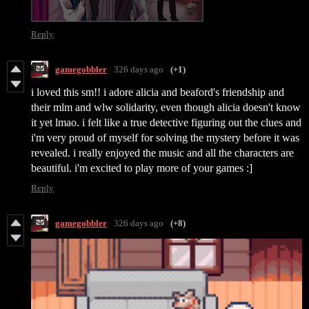
Reply
gamegobbler
326 days ago
(+1)
i loved this sm!! i adore alicia and beaford's friendship and
their mlm and wlw solidarity, even though alicia doesn't know
it yet lmao. i felt like a true detective figuring out the clues and
i'm very proud of myself for solving the mystery before it was
revealed. i really enjoyed the music and all the characters are
beautiful. i'm excited to play more of your games :]
Reply
gamegobbler
326 days ago
(+8)