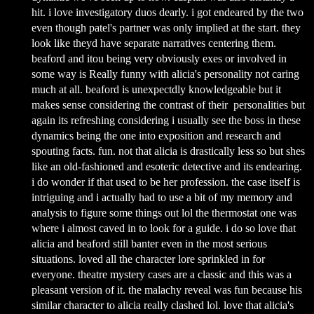
hit. i love investigatory duos dearly. i got endeared by the two
even though patel's partner was only implied at the start. they
look like theyd have separate narratives centering them.
beaford and itou being very obviously exes or involved in
some way is Really funny with alicia's personality not caring
much at all. beaford is unexpectdly knowledgeable but it
makes sense considering the contrast of their personalities but
again its refreshing considering i usually see the boss in these
dynamics being the one into exposition and research and
spouting facts. fun. not that alicia is drastically less so but shes
like an old-fashioned and esoteric detective and its endearing.
i do wonder if that used to be her profession. the case itself is
intriguing and i actually had to use a bit of my memory and
analysis to figure some things out lol the thermostat one was
where i almost caved in to look for a guide. i do so love that
alicia and beaford still banter even in the most serious
situations. loved all the character lore sprinkled in for
everyone. theatre mystery cases are a classic and this was a
pleasant version of it. the malachy reveal was fun because his
similar character to alicia really clashed lol. love that alicia's