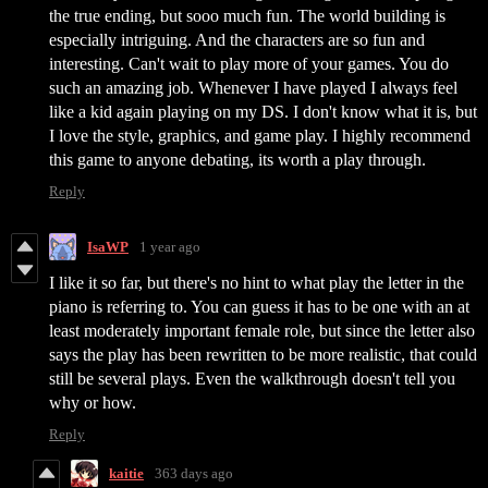
the true ending, but sooo much fun. The world building is
especially intriguing. And the characters are so fun and
interesting. Can't wait to play more of your games. You do
such an amazing job. Whenever I have played I always feel
like a kid again playing on my DS. I don't know what it is, but
I love the style, graphics, and game play. I highly recommend
this game to anyone debating, its worth a play through.
Reply
IsaWP
1 year ago
I like it so far, but there's no hint to what play the letter in the
piano is referring to. You can guess it has to be one with an at
least moderately important female role, but since the letter also
says the play has been rewritten to be more realistic, that could
still be several plays. Even the walkthrough doesn't tell you
why or how.
Reply
kaitie
363 days ago