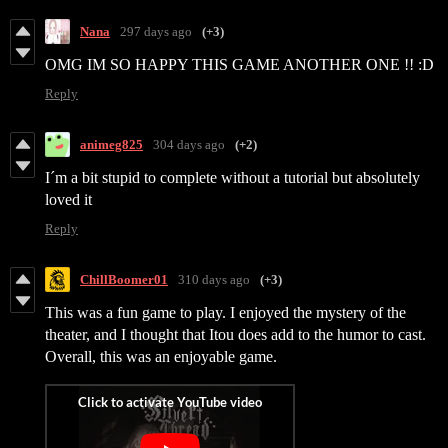
Nana
297 days ago
(+3)
OMG IM SO HAPPY THIS GAME ANOTHER ONE !! :D
Reply
animeg825
304 days ago
(+2)
I´m a bit stupid to complete without a tutorial but absolutely
loved it
Reply
ChillBoomer01
310 days ago
(+3)
This was a fun game to play. I enjoyed the mystery of the
theater, and I thought that Itou does add to the humor to cast.
Overall, this was an enjoyable game.