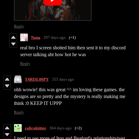
Reply
Nana
297 days ago
(+1)
real bro I screen shotted him then sent it to my discord
server talking abt how hot he was
Reply
T4RISL00PY
355 days ago
ohh wowie! this was great ^^ im loving these games. the
designs are so pretty and the mystery is really making me
think :0 KEEP IT UPPP
Reply
calicokittiee
364 days ago
(+2)
I need to see more of Itou and Beaford's relationship/past