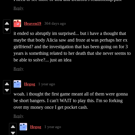
Reply
Heaven19
364 days ago
it ended so abruptly im surprised... but i have a thought that
maybe that body Alicia saw and froze at was perhaps her ex
girlfriend? and the investigation that has been going on for 3
years is something related to her death that she never seems to
be able to solve?... just an idea
Reply
Hegog
1 year ago
woah. i thought the first game meant all of them were gonna
be short bangers. I can't WAIT to play this. I'm so forking
over my money once I get pocket cash.
Reply
Hegog
1 year ago