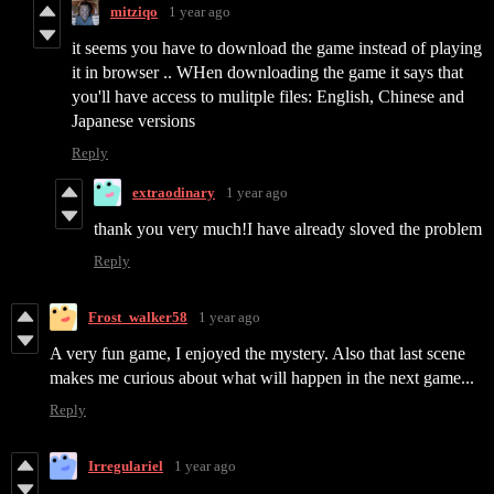
mitziqo
1 year ago
it seems you have to download the game instead of playing
it in browser .. WHen downloading the game it says that
you'll have access to mulitple files: English, Chinese and
Japanese versions
Reply
extraodinary
1 year ago
thank you very much!I have already sloved the problem
Reply
Frost_walker58
1 year ago
A very fun game, I enjoyed the mystery. Also that last scene
makes me curious about what will happen in the next game...
Reply
Irregulariel
1 year ago