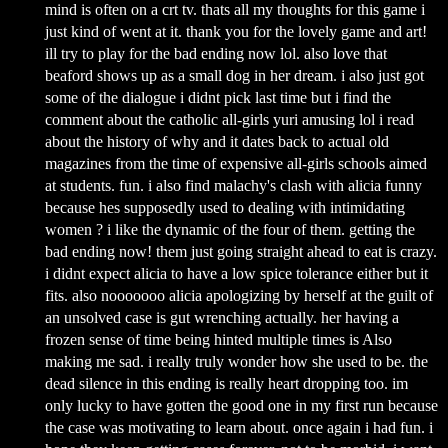
mind is often on a crt tv. thats all my thoughts for this game i
just kind of went at it. thank you for the lovely game and art!
ill try to play for the bad ending now lol. also love that
beaford shows up as a small dog in her dream. i also just got
some of the dialogue i didnt pick last time but i find the
comment about the catholic all-girls yuri amusing lol i read
about the history of why and it dates back to actual old
magazines from the time of expensive all-girls schools aimed
at students. fun. i also find malachy's clash with alicia funny
because hes supposedly used to dealing with intimidating
women ? i like the dynamic of the four of them. getting the
bad ending now! them just going straight ahead to eat is crazy.
i didnt expect alicia to have a low spice tolerance either but it
fits. also nooooooo alicia apologizing by herself at the guilt of
an unsolved case is gut wrenching actually. her having a
frozen sense of time being hinted multiple times is Also
making me sad. i really truly wonder how she used to be. the
dead silence in this ending is really heart dropping too. im
only lucky to have gotten the good one in my first run because
the case was motivating to learn about. once again i had fun. i