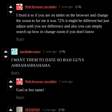
Web browser on tablet
1 year ago
(+2)
I fixed it so if you are on tablet on the browser and change
the zoom to for me it was 72% it might be different but just
adjust until you see difference and also you can simply
search up how to change zoom if you don't know
Reply
pachinko.stars
1 year ago
(+3)
I WANT THEM TO DATE SO BAD GUYS
AHHAHAHHAHAHA
Reply
Web browser on tablet
1 year ago
Gurl or bro same!
Reply
NIYAPOO
1 year ago
(+3)