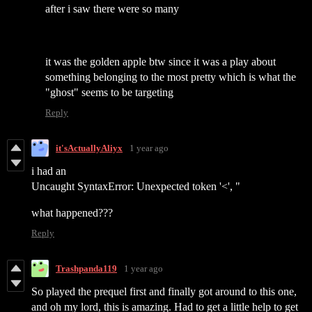
after i saw there were so many
it was the golden apple btw since it was a play about
something belonging to the most pretty which is what the
"ghost" seems to be targeting
Reply
it'sActuallyAliyx
1 year ago
i had an
Uncaught SyntaxError: Unexpected token '<', "
what happened???
Reply
Trashpanda119
1 year ago
So played the prequel first and finally got around to this one,
and oh my lord, this is amazing. Had to get a little help to get