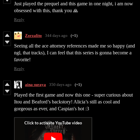
Just played the prequel and this game in one night, i am now
obsessed with this, thank you 🙏
Reply
Zorzalito
344 days ago
(+1)
Seeing all the ace attorney references made me so happy (and
ngl, that tracks), I can feel that this series is gonna become a
favorite!
Reply
aina suraya
350 days ago
(+1)
Played the first game and now this one - super curious about
Itou and Beaford’s backstory! Alicia’s still as cool and
gorgeous as ever, and Caspian's hot :3