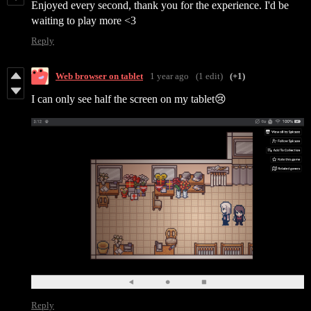
Enjoyed every second, thank you for the experience. I'd be
waiting to play more <3
Reply
Web browser on tablet
1 year ago
(1 edit)
(+1)
I can only see half the screen on my tablet😢
Reply