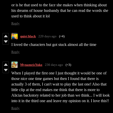
or is he that used to the face she makes when thinking about
his dreams of house husbandy that he can read the words she
used to think about it lol
Reply
quiet black
220 days ago
(+4)
I loved the characters but got stuck almost all the time
Reply
MynameisYuko
236 days ago
(+3)
When I played the first one I just thought it would be one of
those nice one time games but then I found that there is
actually 3 of them, I can't wait to play the last one! Also that
little clip at the end makes me think that there is more to
Alicias backstory related to her job than we think... I will look
into it in the third one and leave my opinion on it. I love this!!
Reply