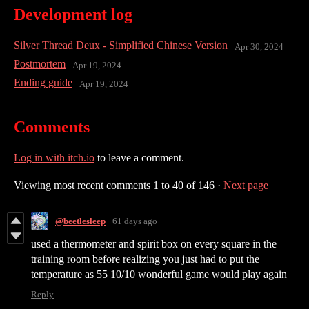
Development log
Silver Thread Deux - Simplified Chinese Version
Apr 30, 2024
Postmortem
Apr 19, 2024
Ending guide
Apr 19, 2024
Comments
Log in with itch.io
to leave a comment.
Viewing most recent comments
1
to
40
of 146
·
Next page
@beetlesleep
61 days ago
used a thermometer and spirit box on every square in the
training room before realizing you just had to put the
temperature as 55 10/10 wonderful game would play again
Reply