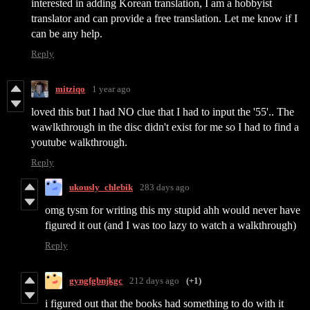
interested in adding Korean translation, I am a hobbyist
translator and can provide a free translation. Let me know if I
can be any help.
Reply
mitziqo
1 year ago
loved this but I had NO clue that I had to input the '55'.. The
wawlkthrough in the disc didn't exist for me so I had to find a
youtube walkthrough.
Reply
ukously_chlebik
283 days ago
omg tysm for writing this my stupid ahh would never have
figured it out (and I was too lazy to watch a walkthrough)
Reply
gyngfgbnjkgc
212 days ago
(+1)
i figured out that the books had something to do with it