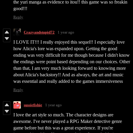
the yuri manga as evidence to itou!! this game was so freakin
good!!!
Reply
Crazyandstupid72
1 year ago
I LOVE IT!!! I really enjoyed this sequel!! I especially love
how Alicia's lore was expanded upon. Getting the good
ending was very difficult for me though because I didn't know
the endings were point based depending on our choices. Other
than that, I am very much looking forward to knowing more
about Alicia's backstory!! And as always, the art and music
was essential and really added to the games immersiveness
Reply
sussiefishie
1 year ago
I love the art style so much. The character designs are
awesome. I've never played a RPG Maker detective genre
game before but this was a great experience. If you're