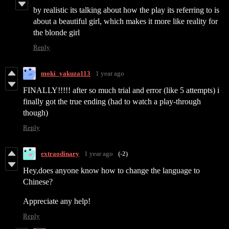
by realistic its talking about how the play its referring to is
about a beautiful girl, which makes it more like reality for
the blonde girl
Reply
moki_yakuza113
1 year ago
FINALLY!!!!! after so much trial and error (like 5 attempts) i
finally got the true ending (had to watch a play-through
though)
Reply
extraodinary
1 year ago
(-2)
Hey,does anyone know how to change the language to
Chinese?
Appreciate any help!
Reply