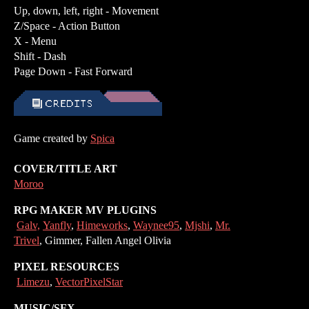
Up, down, left, right - Movement
Z/Space - Action Button
X - Menu
Shift - Dash
Page Down - Fast Forward
Game created by
Spica
COVER/TITLE ART
Moroo
RPG MAKER MV PLUGINS
Galv,
Yanfly
,
Himeworks
,
Waynee95
,
Mjshi
,
Mr.
Trivel
, Gimmer, Fallen Angel Olivia
PIXEL RESOURCES
Limezu
,
VectorPixelStar
MUSIC/SFX