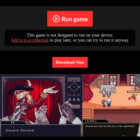
Run game
This game is not designed to run on your device.
Add it to a collection
to play later, or you can try to run it anyway.
Download Now