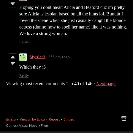
Hoping you dont mean Alicia and Beaford cuz im pretty
sure Alicia is lesbian based on all the hints lol. Buuuttt I
loved the scene when she just casually caught the blonde
actress (dunno how to spell her name) like it was nothing.
We love a strong woman.
Reply
Myrtle :3
356 days ago
Which they :3
Reply
Viewing most recent comments
1
to
40
of 146
·
Next page
itch.io
·
View all by Spica
·
Report
·
Embed
Games
›
Visual Novel
›
Free