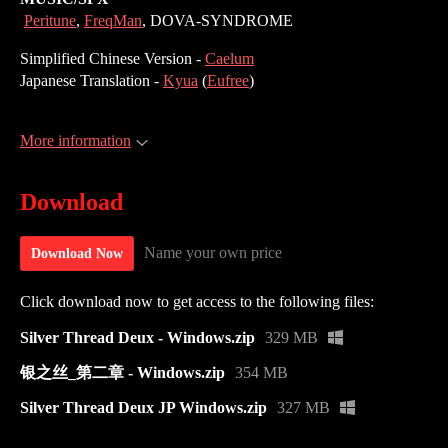
Peritune
,
FreqMan
, DOVA-SYNDROME
Simplified Chinese Version -
Caelum
Japanese Translation -
Kyua
(
Eufree
)
More information
Download
Name your own price
Download Now
Click download now to get access to the following files:
Silver Thread Deux - Windows.zip
329 MB
银之丝_第二章 - Windows.zip
354 MB
Silver Thread Deux JP Windows.zip
327 MB