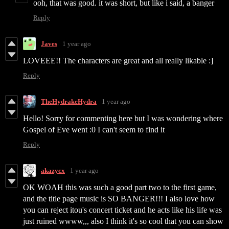
ooh, that was good. it was short, but like i said, a banger
Reply
Javes
1 year ago
LOVEEE!! The characters are great and all really likable :]
Reply
TheHydrakeHydra
1 year ago
Hello! Sorry for commenting here but I was wondering where
Gospel of Eve went :0 I can't seem to find it
Reply
akazycx
1 year ago
OK WOAH this was such a good part two to the first game,
and the title page music is SO BANGER!!! I also love how
you can reject itou's concert ticket and he acts like his life was
just ruined wwww,,, also I think it's so cool that you can show