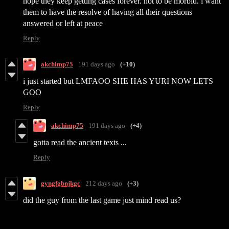
hope they keep getting cases forever. not to be morbid. i want
them to have the resolve of having all their questions
answered or left at peace
Reply
akchimp75
191 days ago
(+10)
i just started but LMFAOO SHE HAS YURI NOW LETS
GOO
Reply
akchimp75
191 days ago
(+4)
gotta read the ancient texts ...
Reply
gyngfgbnjkgc
212 days ago
(+3)
did the guy from the last game just mind read us?