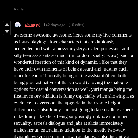
Reply
whim(sy)
142 days ago
(10 edits)
awesome awesome awesome. heres some my live comments
as i was playing: i love characters that are dubiously
accredited and with a messy mystery-related profession and
silly teen assistants so much (in london usually! wow). such a
wonderful iteration of this kind of dynamic. i like that they
have their own moments of being absurd and judging each
other instead of it mostly being on the assistant (them both
being procrastinative? if thats a word) . loving the dialogue
options for casual conversation as well. yuri manga being the
first inventory addition is funny especially when showing it as
evidence to everyone. the upgrade in their sprite height
differences is also funny. im just going to keep calling aspects
i like funny like alicia being surprisingly unknowing in her
sexuality. astrea's dialogue and jabs at alicia immediately
makes her an entertaining addition to the mostly two-way
dynamic we've seen up to now. caspian was also instantly a