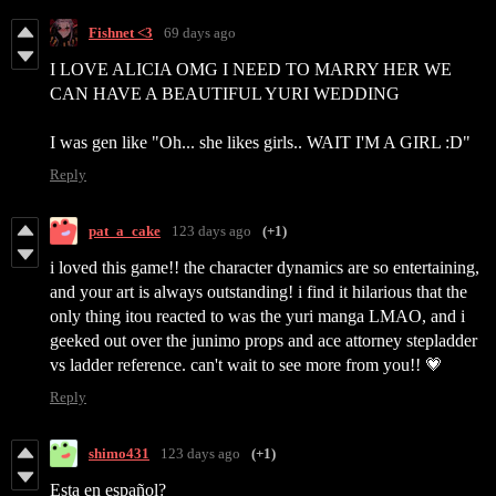
Fishnet <3
69 days ago
I LOVE ALICIA OMG I NEED TO MARRY HER WE
CAN HAVE A BEAUTIFUL YURI WEDDING
I was gen like "Oh... she likes girls.. WAIT I'M A GIRL :D"
Reply
pat_a_cake
123 days ago
(+1)
i loved this game!! the character dynamics are so entertaining,
and your art is always outstanding! i find it hilarious that the
only thing itou reacted to was the yuri manga LMAO, and i
geeked out over the junimo props and ace attorney stepladder
vs ladder reference. can't wait to see more from you!! 💗
Reply
shimo431
123 days ago
(+1)
Esta en español?