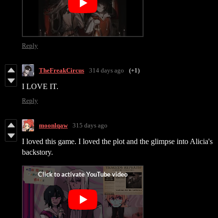
Reply
TheFreakCircus
314 days ago
(+1)
I LOVE IT.
Reply
moonlqaw
315 days ago
I loved this game. I loved the plot and the glimpse into Alicia's
backstory.