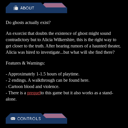
Do ghosts actually exist?
An exorcist that doubts the existence of ghost might sound
contradictory but to Alicia Wilkershire, this is the right way to
get closer to the truth. After hearing rumors of a haunted theater,
Alicia was hired to investigate...but what will she find there?
Features & Warnings:
- Approximately 1-1.5 hours of playtime.
- 2 endings. A walkthrough can be found here.
- Cartoon blood and violence.
- There is a
prequel
to this game but it also works as a stand-
alone.