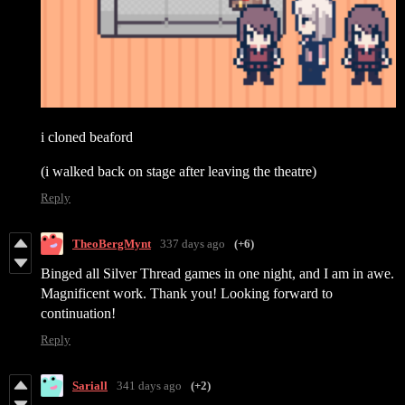
i cloned beaford
(i walked back on stage after leaving the theatre)
Reply
TheoBergMynt
337 days ago
(+6)
Binged all Silver Thread games in one night, and I am in awe.
Magnificent work. Thank you! Looking forward to
continuation!
Reply
Sariall
341 days ago
(+2)