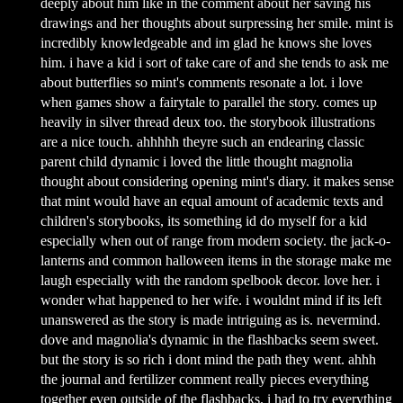
deeply about him like in the comment about her saving his
drawings and her thoughts about surpressing her smile. mint is
incredibly knowledgeable and im glad he knows she loves
him. i have a kid i sort of take care of and she tends to ask me
about butterflies so mint's comments resonate a lot. i love
when games show a fairytale to parallel the story. comes up
heavily in silver thread deux too. the storybook illustrations
are a nice touch. ahhhhh theyre such an endearing classic
parent child dynamic i loved the little thought magnolia
thought about considering opening mint's diary. it makes sense
that mint would have an equal amount of academic texts and
children's storybooks, its something id do myself for a kid
especially when out of range from modern society. the jack-o-
lanterns and common halloween items in the storage make me
laugh especially with the random spelbook decor. love her. i
wonder what happened to her wife. i wouldnt mind if its left
unanswered as the story is made intriguing as is. nevermind.
dove and magnolia's dynamic in the flashbacks seem sweet.
but the story is so rich i dont mind the path they went. ahhh
the journal and fertilizer comment really pieces everything
together even outside of the flashbacks. i had to try everything