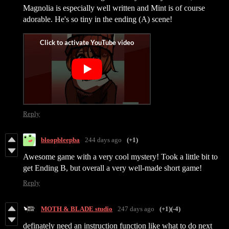
Magnolia is especially well written and Mint is of course
adorable. He's so tiny in the ending (A) scene!
Reply
bloopbleepba
244 days ago
(+1)
Awesome game with a very cool mystery! Took a little bit to
get Ending B, but overall a very well-made short game!
Reply
MOTH & BLADE studio
247 days ago
(+1)
(-4)
definately need an instruction function like what to do next