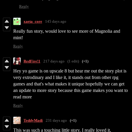
Reply
xaeta_core
145 days ago
Really fun story, would love to see more of Magnolia and
mint!
Reply
RedFire!1
217 days ago
(1 edit)
(+1)
Hey yo game is on upscale 8 but hear me out the story plot is
very extrodinary and I like it, it stands out from other rpg
games and that's what makes it unique hopefully we can get
an update to more story because this game makes you want to
read more
Reply
TeddyMadi
231 days ago
(+1)
This was such a touching little story. I really loved it,