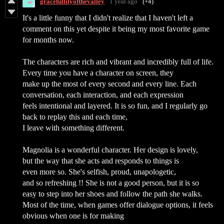
gracefullilyofthevalley
1 year ago
(+4)
It's a little funny that I didn't realize that I haven't left a
comment on this yet despite it being my most favorite game
for months now.
The characters are rich and vibrant and incredibly full of life.
Every time you have a character on screen, they
make up the most of every second and every line. Each
conversation, each interaction, and each expression
feels intentional and layered. It is so fun, and I regularly go
back to replay this and each time,
I leave with something different.
Magnolia is a wonderful character. Her design is lovely,
but the way that she acts and responds to things is
even more so. She's selfish, proud, unapologetic,
and so refreshing !! She is not a good person, but it is so
easy to step into her shoes and follow the path she walks.
Most of the time, when games offer dialogue options, it feels
obvious when one is for making