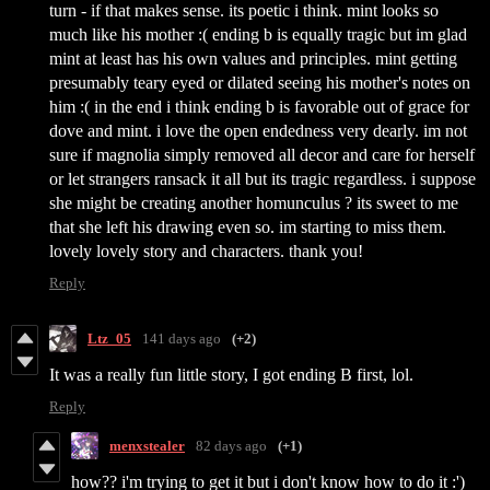
turn - if that makes sense. its poetic i think. mint looks so
much like his mother :( ending b is equally tragic but im glad
mint at least has his own values and principles. mint getting
presumably teary eyed or dilated seeing his mother's notes on
him :( in the end i think ending b is favorable out of grace for
dove and mint. i love the open endedness very dearly. im not
sure if magnolia simply removed all decor and care for herself
or let strangers ransack it all but its tragic regardless. i suppose
she might be creating another homunculus ? its sweet to me
that she left his drawing even so. im starting to miss them.
lovely lovely story and characters. thank you!
Reply
Ltz_05
141 days ago
(+2)
It was a really fun little story, I got ending B first, lol.
Reply
menxstealer
82 days ago
(+1)
how?? i'm trying to get it but i don't know how to do it :')