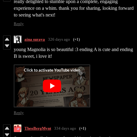
really delighted to stumble upon a complete, engaging
experience on a whim. thank you for sharing, looking forward
to seeing what's next!
Reply
aina suraya
326 days ago
(+1)
young Magnolia is so beautiful :3 ending A is cute and ending
B is sweet, i love it!
Reply
TheoBergMynt
334 days ago
(+1)