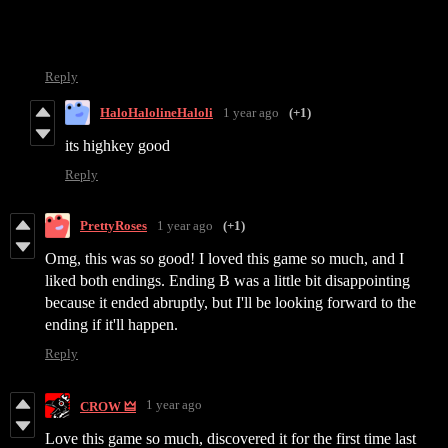
Reply
HaloHalolineHaloli
1 year ago
(+1)
its highkey good
Reply
PrettyRoses
1 year ago
(+1)
Omg, this was so good! I loved this game so much, and I
liked both endings. Ending B was a little bit disappointing
because it ended abruptly, but I'll be looking forward to the
ending if it'll happen.
Reply
1 year ago
CROW 🜲
Love this game so much, discovered it for the first time last