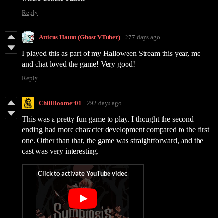
Reply
Atticus Haunt (Ghost VTuber)
277 days ago
I played this as part of my Halloween Stream this year, me
and chat loved the game! Very good!
Reply
ChillBoomer01
292 days ago
This was a pretty fun game to play. I thought the second
ending had more character development compared to the first
one. Other than that, the game was straightforward, and the
cast was very interesting.