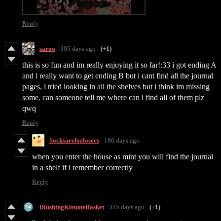
Reply
saroo
305 days ago
(+1)
this is so fun and im really enjoying it so far!:33 i got ending A
and i really want to get ending B but i cant find all the journal
pages, i tried looking in all the shelves but i think im missing
some. can someone tell me where can i find all of them plz
qwq
Reply
Socksareforlosers
186 days ago
when you enter the house as mint you will find the journal
in a shelf if i remember correctly
Reply
BlushingKitsuneBasket
315 days ago
(+1)