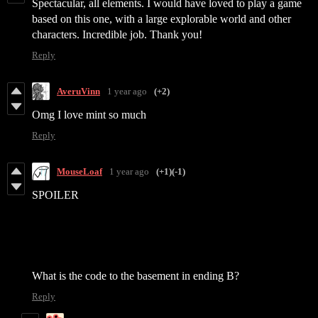
Spectacular, all elements. I would have loved to play a game
based on this one, with a large explorable world and other
characters. Incredible job. Thank you!
Reply
AveruVinn
1 year ago
(+2)
Omg I love mint so much
Reply
MouseLoaf
1 year ago
(+1)
(-1)
SPOILER
What is the code to the basement in ending B?
Reply