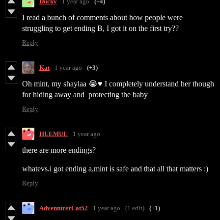
Ducky
1 year ago
(+4)
I read a bunch of comments about how people were
struggling to get ending B, I got it on the first try??
Reply
Kat
1 year ago
(+3)
Oh mint, my shaylaa 😭♥️ I completely understand her though
for hiding away and protecting the baby
Reply
HUEMUL
1 year ago
there are more endings?
whatevs.i got ending a,mint is safe and that all that matters :)
Reply
AdventurerCat52
1 year ago
(1 edit)
(+1)