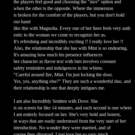
the players feel good and choosing the "nice" option and
when the other is the opposite. Where the immersion
is broken for the comfort of the players, but you don't hold
our hand
like this with Magnolia. Every one of her lines feels very auth
entic to the woman we come to recognize her as.
It's refreshing and incredibly exciting !! I really love her !!
Also, the relationship that she has with Mint is so endearing.
It's amazing how much his presence influences
her character as flavor text with him involves constant
safety reminders and indulgences in his whims.
"Careful around fire, Mint. I'm just locking the door.
Yes, yes, anything else?" They are such a wonderful duo, and
their relationship is one that deeply intrigues me.
I am also Incredibly Smitten with Dove. She
is on screen for like 14 minutes, and each second is one where
I am entirely focused on her. She's very bold and honest,
in ways that are easily understood from the very start of her
introduction. No wonder they were married, and of
course they divorced. I just love her so very much.