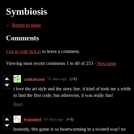
Symbiosis
←
Return to game
Comments
Log in with itch.io
to leave a comment.
Viewing most recent comments
1
to
40
of 253
·
Next page
comf.person
51 days ago
(+3)
i love the art style and the story line. it kind of took me a while
to find the first code, but otherwise, it was really fun!
Reply
brunangel
67 days ago
(+3)
honestly, this game is so heartwarming in a twisted way! no