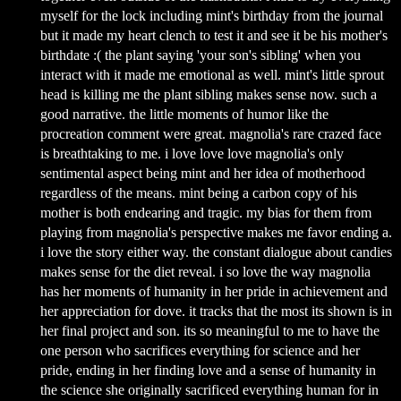
myself for the lock including mint's birthday from the journal
but it made my heart clench to test it and see it be his mother's
birthdate :( the plant saying 'your son's sibling' when you
interact with it made me emotional as well. mint's little sprout
head is killing me the plant sibling makes sense now. such a
good narrative. the little moments of humor like the
procreation comment were great. magnolia's rare crazed face
is breathtaking to me. i love love love magnolia's only
sentimental aspect being mint and her idea of motherhood
regardless of the means. mint being a carbon copy of his
mother is both endearing and tragic. my bias for them from
playing from magnolia's perspective makes me favor ending a.
i love the story either way. the constant dialogue about candies
makes sense for the diet reveal. i so love the way magnolia
has her moments of humanity in her pride in achievement and
her appreciation for dove. it tracks that the most its shown is in
her final project and son. its so meaningful to me to have the
one person who sacrifices everything for science and her
pride, ending in her finding love and a sense of humanity in
the science she originally sacrificed everything human for in