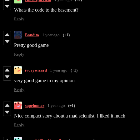
Whats the code to the basement?
Reply
Bandito
1 year ago
(+1)
Pretty good game
Reply
ivorywizard
1 year ago
(+1)
very good game in my opinion
Reply
supehunter
1 year ago
(+1)
Nice compact story about a mad scientist. I liked it much
Reply