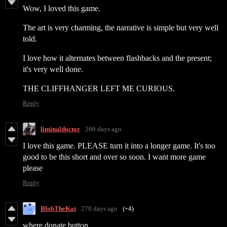
Wow, I loved this game.
The art is very charming, the narrative is simple but very well
told.
I love how it alternates between flashbacks and the present;
it's very well done.
THE CLIFFHANGER LEFT ME CURIOUS.
Reply
liminaldoctor
260 days ago
I love this game. PLEASE turn it into a longer game. It's too
good to be this short and over so soon. I want more game
please
Reply
BlobTheKat
270 days ago
(+4)
where donate button