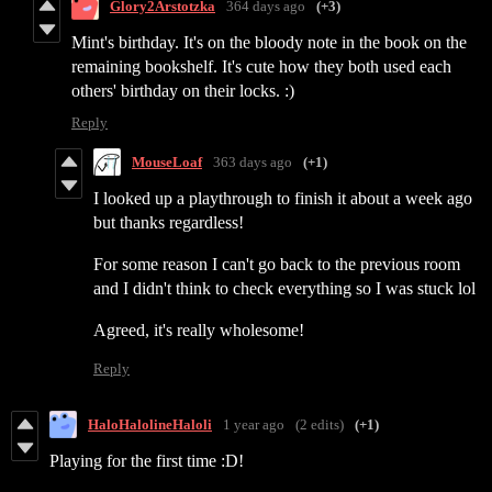
Glory2Arstotzka
364 days ago
(+3)
Mint's birthday. It's on the bloody note in the book on the
remaining bookshelf. It's cute how they both used each
others' birthday on their locks. :)
Reply
MouseLoaf
363 days ago
(+1)
I looked up a playthrough to finish it about a week ago
but thanks regardless!
For some reason I can't go back to the previous room
and I didn't think to check everything so I was stuck lol
Agreed, it's really wholesome!
Reply
HaloHalolineHaloli
1 year ago
(2 edits)
(+1)
Playing for the first time :D!