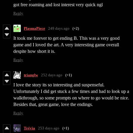
got free roaming and lost interest very quick ngl
Reply
PlasmaPiece
249 days ago
(+2)
It took me forever to get ending B. This was a very good
game and I loved the art. A very interesting game overall
despite how short it is.
Reply
trianglw
252 days ago
(+1)
I love the story its so interesting and suspenseful.
Unfortunately I did get stuck a few times and had to look up a
walkthrough, so some prompts on where to go would be nice.
Besides that, great game, love the endings.
Reply
Trévia
253 days ago
(+1)