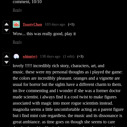
comment, 10/10
Reply
ToastyChan
103 days ago
(+1)
Wow... this was really good, play it
Reply
whim(sy)
138 days ago
(1 edit)
(+3)
lovely !!!!! incredibly rich story, characters, art, and
music. these were my personal thoughts as i played the game:
the colors are incredibly pleasant. oranges and a vignette are
usual for horror but the sights have a different charm to them.
im live commenting and i wonder if she was a former doctor
made scientist. i always find it a cool twist to make figures
associated with magic into more rogue scientists instead.
magnolia seems a little uncomfortable acting as a parent figure
but i find mint cute regardless. the music and its dissonance is
great ambiance. as time goes on though she seems to care