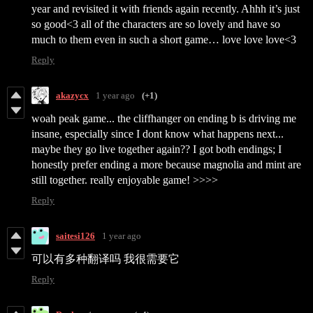
year and revisited it with friends again recently. Ahhh it’s just
so good<3 all of the characters are so lovely and have so
much to them even in such a short game… love love love<3
Reply
akazycx
1 year ago
(+1)
woah peak game... the cliffhanger on ending b is driving me
insane, especially since I dont know what happens next...
maybe they go live together again?? I got both endings; I
honestly prefer ending a more because magnolia and mint are
still together. really enjoyable game! >>>>
Reply
saitesi126
1 year ago
可以有多种翻译吗 我很需要它
Reply