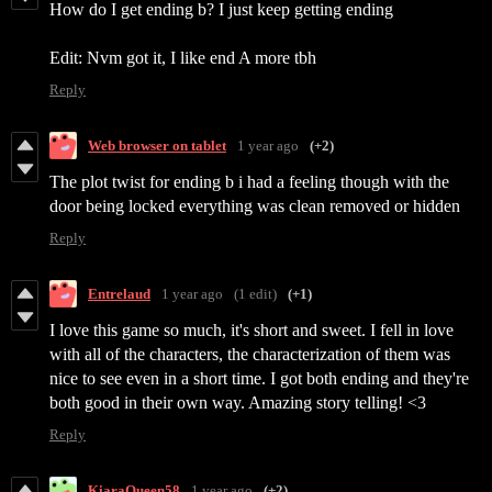
How do I get ending b? I just keep getting ending
Edit: Nvm got it, I like end A more tbh
Reply
Web browser on tablet
1 year ago
(+2)
The plot twist for ending b i had a feeling though with the
door being locked everything was clean removed or hidden
Reply
Entrelaud
1 year ago
(1 edit)
(+1)
I love this game so much, it's short and sweet. I fell in love
with all of the characters, the characterization of them was
nice to see even in a short time. I got both ending and they're
both good in their own way. Amazing story telling! <3
Reply
KiaraQueen58
1 year ago
(+2)