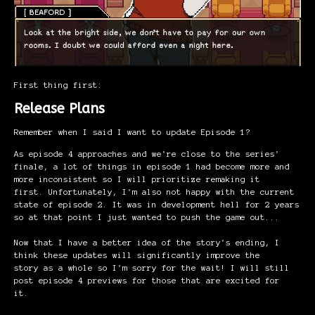
First thing first:
Release Plans
Remember when I said I want to update Episode 1?
As episode 4 approaches and we're close to the series'
finale, a lot of things in episode 1 had become more and
more inconsistent so I will prioritize remaking it
first. Unfortunately, I'm also not happy with the current
state of episode 2. It was in development hell for 2 years
so at that point I just wanted to push the game out...
Now that I have a better idea of the story's ending, I
think these updates will significantly improve the
story as a whole so I'm sorry for the wait! I will still
post episode 4 previews for those that are excited for
it.