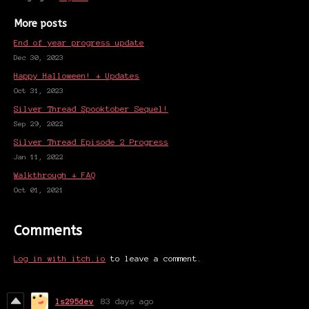
More posts
End of year progress update
Dec 30, 2023
Happy Halloween! + Updates
Oct 31, 2023
Silver Thread Spooktober Sequel!
Sep 29, 2022
Silver Thread Episode 2 Progress
Jan 11, 2022
Walkthrough + FAQ
Oct 01, 2021
Comments
Log in with itch.io
to leave a comment.
ls295dev
83 days ago