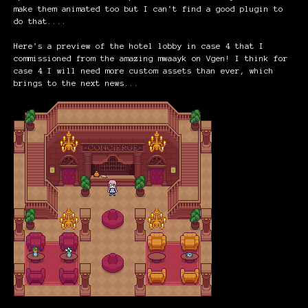
make them animated too but I can't find a good plugin to
do that....
Here's a preview of the hotel lobby in case 4 that I
commissioned from the amazing mwaayk on Vgen! I think for
case 4 I will need more custom assets than ever, which
brings to the next news...