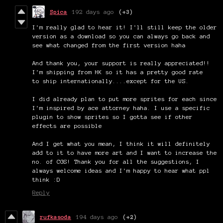
Spica
192 days ago
(+3)
I'm really glad to hear it! I'll still keep the older
version as a download so you can always go back and
see what changed from the first version haha
And thank you, your support is really appreciated!!
I'm shipping from HK so it has a pretty good rate
to ship internationally....except for the US.
I did already plan to put more sprites for each since
I'm inspired by ace attorney haha. I use a specific
plugin to show sprites so I gotta see if other
effects are possible
And I get what you mean, I think it will definitely
add to it to have more art and I want to increase the
no. of CGS! Thank you for all the suggestions, I
always welcome ideas and I'm happy to hear what ppl
think :D
Reply
rufkasoda
194 days ago
(+2)