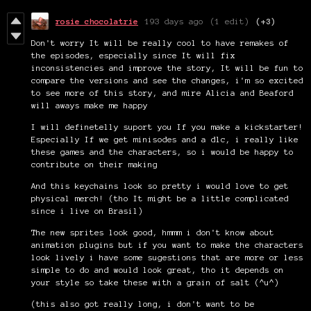
rosie chocolatrie
193 days ago
(1 edit)
(+3)
Don't worry It will be really cool to have remakes of
the episodes, especially since It will fix
inconsistencies and improve the story, It will be fun to
compare the versions and see the changes, i'm so excited
to see more of this story, and mire Alicia and Beaford
will aways make me happy
I will definetelly suport you If you make a kickstarter!
Especially If we get minisodes and a dlc, i really like
these games and the characters, so i would be happy to
contribute on their making
And this keychains look so pretty i would love to get
physical merch! (tho It might be a little complicated
since i live on Brasil)
The new sprites look good, hmmm i don't know about
animation plugins but if you want to make the characters
look lively i have some sugestions that are more or less
simple to do and would look great, tho it depends on
your style so take these with a grain of salt (^u^)
(this also got really long, i don't want to be