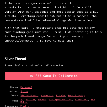
I did hear free games doesn't do as well in
Kickstarter...so as a reward, I might include a full
version with mini-episodes and more easter eggs as a DLC.
I'm still drafting details out but if this happens, the
new episode 1 will be released alongside it as a demo.
With that said, I understand that projects get tricky
once funding gets involved. I'm still deliberating if this
is the path I want to go for so if you have any
thoughts/comments, I'll love to hear them!
Silver Thread
A skeptical exorcist and an odd encounter.
Add Game To Collection
Status
Released
Author
Spica
Genre
Visual Novel
,
Adventure
,
Puzzle
,
Role Playing
2D
,
eufree
,
Horror
,
Multiple Endings
,
Pixel Art
,
RPG
Tags
Maker
Languages
English