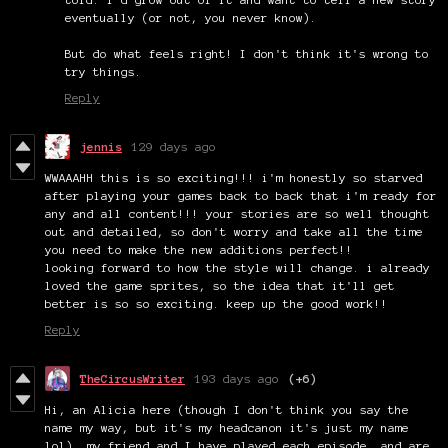
eventually (or not, you never know).
But do what feels right! I don't think it's wrong to
try things.
Reply
jennis
129 days ago
WWAAAHH this is so exciting!!! i'm honestly so starved
after playing your games back to back that i'm ready for
any and all content!!! your stories are so well thought
out and detailed, so don't worry and take all the time
you need to make the new additions perfect!!
looking forward to how the style will change. i already
loved the game sprites, so the idea that it'll get
better is so so exciting. keep up the good work!!
Reply
TheCircusWriter
193 days ago
(+6)
Hi, an Alicia here (though I don't think you say the
name my way, but it's my headcanon it's just my name
lol), my friend and I have played each episode, and are