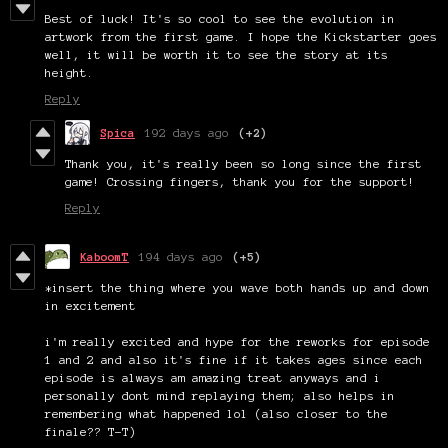
Best of luck! It's so cool to see the evolution in
artwork from the first game. I hope the Kickstarter goes
well, it will be worth it to see the story at its
height.
Reply
Spica
192 days ago
(+2)
Thank you, it's really been so long since the first
game! Crossing fingers, thank you for the support!
Reply
KaboomT
194 days ago
(+5)
*insert the thing where you wave both hands up and down
in excitement
i'm really excited and hype for the reworks for episode
1 and 2 and also it's fine if it takes ages since each
episode is always am amazing treat anyways and i
personally dont mind replaying them; also helps in
remembering what happened lol (also closer to the
finale?? T-T)