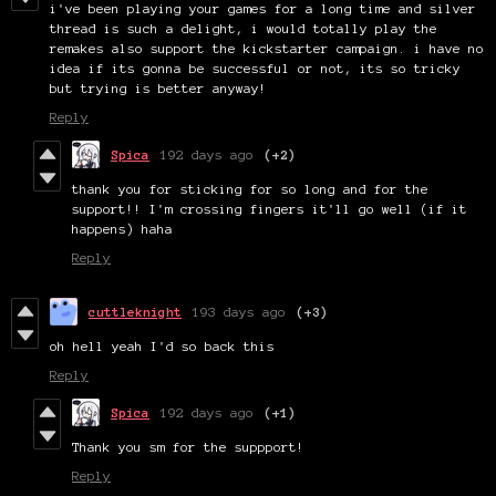
i've been playing your games for a long time and silver
thread is such a delight, i would totally play the
remakes also support the kickstarter campaign. i have no
idea if its gonna be successful or not, its so tricky
but trying is better anyway!
Reply
Spica
192 days ago
(+2)
thank you for sticking for so long and for the
support!! I'm crossing fingers it'll go well (if it
happens) haha
Reply
cuttleknight
193 days ago
(+3)
oh hell yeah I'd so back this
Reply
Spica
192 days ago
(+1)
Thank you sm for the suppport!
Reply