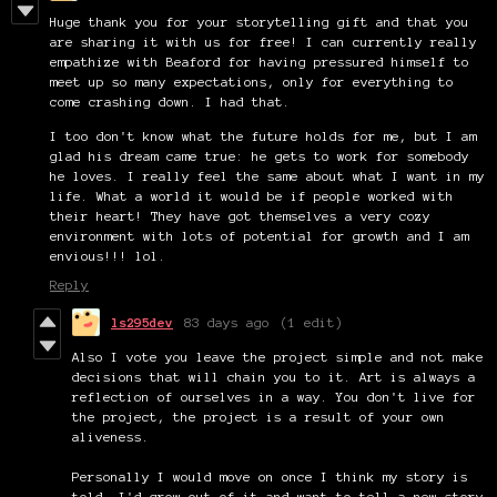
Huge thank you for your storytelling gift and that you
are sharing it with us for free! I can currently really
empathize with Beaford for having pressured himself to
meet up so many expectations, only for everything to
come crashing down. I had that.
I too don't know what the future holds for me, but I am
glad his dream came true: he gets to work for somebody
he loves. I really feel the same about what I want in my
life. What a world it would be if people worked with
their heart! They have got themselves a very cozy
environment with lots of potential for growth and I am
envious!!! lol.
Reply
ls295dev
83 days ago
(1 edit)
Also I vote you leave the project simple and not make
decisions that will chain you to it. Art is always a
reflection of ourselves in a way. You don't live for
the project, the project is a result of your own
aliveness.
Personally I would move on once I think my story is
told. I'd grow out of it and want to tell a new story