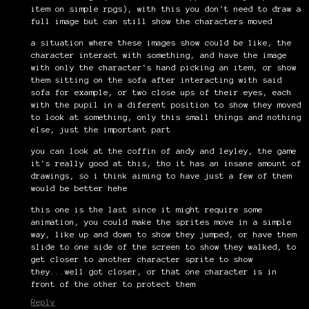
item on simple rpgs), with this you don't need to draw a
full image but can still show the characters moved
a situation where these images show could be like, the
character interact with something, and have the image
with only the character's hand picking an item, or show
them sitting on the sofa after interacting with said
sofa for example, or two close ups of their eyes, each
with the pupil in a diferent position to show they moved
to look at something, only this small things and nothing
else, just the important part
you can look at the coffin of andy and leyley, the game
it's really good at this, tho it has an insane amount of
drawings, so i think aiming to have just a few of them
would be better hehe
this one is the last since it might require some
animation, you could make the sprites move in a simple
way, like up and down to show they jumped, or have them
slide to one side of the screen to show they walked, to
get closer to another character sprite to show
they...well got closer, or that one character is in
front of the other to protect them
Reply