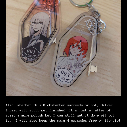
Also whether this Kickstarter succeeds or not, Silver
Thread will still get finished! It's just a matter of
speed + more polish but I can still get it done without
it
.
I will also keep the main 4 episodes free on itch.io!