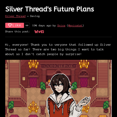
Silver Thread's Future Plans
Silver Thread
»
Devlog
Like
90
194 days ago
by
Spica
(
@spicatxt
)
Share this post:
Share on Bluesky
Share on Twitter
Share on Facebook
Hi, everyone! Thank you to veryone that followed up Silver
Thread so far! There are two big things I want to talk
about so I don't catch people by surprise!