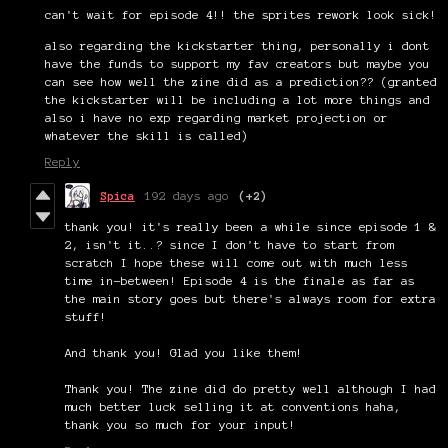
can't wait for episode 4!! the sprites rework look sick!
also regarding the kickstarter thing, personally i dont
have the funds to support my fav creators but maybe you
can see how well the zine did as a prediction?? (granted
the kickstarter will be including a lot more things and
also i have no exp regarding market projection or
whatever the skill is called)
Reply
Spica
192 days ago
(+2)
thank you! it's really been a while since episode 1 &
2, isn't it..? since I don't have to start from
scratch I hope these will come out with much less
time in-between! Episode 4 is the finale as far as
the main story goes but there's always room for extra
stuff!
And thank you! Glad you like them!
Thank you! The zine did do pretty well although I had
much better luck selling it at conventions haha,
thank you so much for your input!