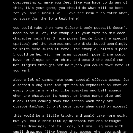
overbearing or make you feel like you have to do any of
this, it's your game, you should do what will be best
for you and i know i will love the result no mater what,
so sorry for the long text hehe)
you could make them have diferent body poses,it doesn't
need to be a lot, for example in your turn to die each
character only has 3 main poses (aside from the special
sprites) and the expressions are distributed acordingly
to which pose suits it more, for example, alicia's pose
1 could be her with her arms crossed, pose 2 she could
have her finger on her chin, and pose 3 she could run
her fingers throught her hair,tho you could make more if
you want
also a lot of games make some special effects appear for
a second along with the sprites to emphasize an emotion
every once in a while, like sparkles and bell sounds
when the character is happy, or those manga blue and
black lines coming down the screen when they are
disapointed/sad (tho it geta tacky when used on excess)
this would be a little tricky and would take more work,
but you could show little/important motions throught
little drawings, not full cgs, but small squares with
small drawings (like those that appear when you pick an