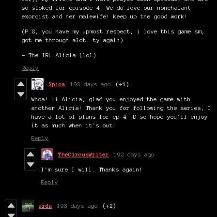
so stoked for episode 4! We do love our nonchalant
exorcist and her malewife! keep up the good work!
(P.S, you have my upmost respect, i love this game sm,
got me through alot. ty again)
- The IRL Alicia (lol)
Reply
Spica
192 days ago
(+1)
Whoa! Hi Alicia, glad you enjoyed the game with
another Alicia! Thank you for following the series, I
have a lot of plans for ep 4 :D so hope you'll enjoy
it as much when it's out!
Reply
TheCircusWriter
192 days ago
I'm sure I will. Thanks again!
Reply
arda
193 days ago
(+2)