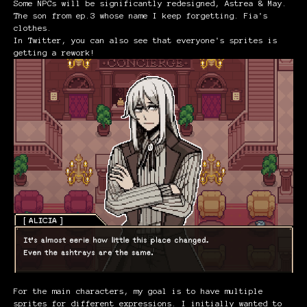
Some NPCs will be significantly redesigned, Astrea & May.
The son from ep.3 whose name I keep forgetting. Fia's
clothes.
In Twitter, you can also see that everyone's sprites is
getting a rework!
For the main characters, my goal is to have multiple
sprites for different expressions. I initially wanted to