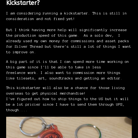
Kickstarter?
I am considering running a kickstarter. This is still in
consideration and not fixed yet!
But I think having more help will significantly increase
the production speed of this game. As a solo dev, I
already used my own money for commissions and asset packs
for Silver Thread but there's still a lot of things I want
to improve on.
A big part of it is that I can spend more time working on
this game since I'll be able to take in less
freelance work. I also want to commission more things
like tilesets, art, soundtracks and getting an editor.
This kickstarter will also be a chance for those living
overseas to get physical merchandise!
I've figured out how to ship things to the US but it will
be a lot pricier since I have to send them through UPS,
though....